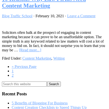
Content Marketing
Blog Traffic School
·
February 10, 2021
·
Leave a Comment
Solicitors often balk at the prospect of engaging in content
marketing because it can prove to be an unaffordable option. The
simple truth is any keyword related to law matters will cost a lot of
money to bid on. In fact, it should not surprise you to learn that you
about
may be …
[Read more...]
10
Filed Under:
Content Marketing
,
Writing
Reasons
Why
Go
«
Previous Page
Law
Go
to
1
Firms
to
Go
2
Need
page
to
Content
Primary
Search
page
Marketing
this
Sidebar
website
Recent Posts
5 Benefits of Blogging For Business
Content Creation Checklists to Speed Things Up