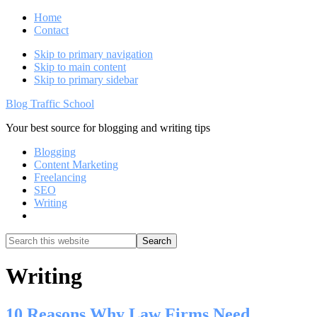
Home
Contact
Skip to primary navigation
Skip to main content
Skip to primary sidebar
Blog Traffic School
Your best source for blogging and writing tips
Blogging
Content Marketing
Freelancing
SEO
Writing
Show
Search
Search
this
Hide
website
Search
Writing
10 Reasons Why Law Firms Need